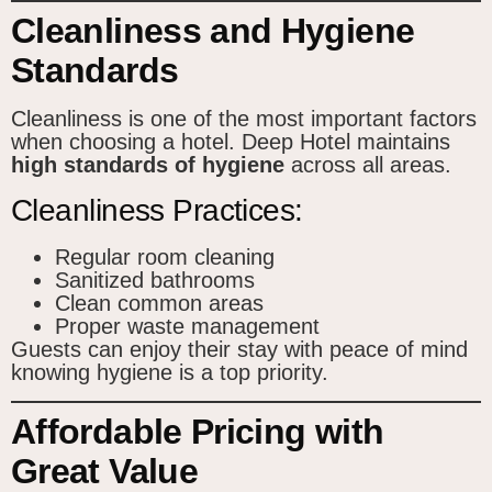
Cleanliness and Hygiene
Standards
Cleanliness is one of the most important factors
when choosing a hotel. Deep Hotel maintains
high standards of hygiene
across all areas.
Cleanliness Practices:
Regular room cleaning
Sanitized bathrooms
Clean common areas
Proper waste management
Guests can enjoy their stay with peace of mind
knowing hygiene is a top priority.
Affordable Pricing with
Great Value