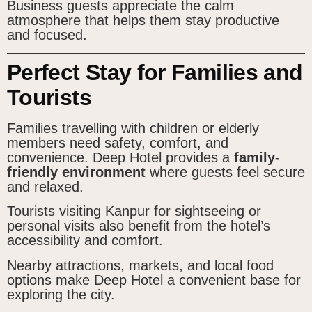
Business guests appreciate the calm
atmosphere that helps them stay productive
and focused.
Perfect Stay for Families and
Tourists
Families travelling with children or elderly
members need safety, comfort, and
convenience. Deep Hotel provides a
family-
friendly environment
where guests feel secure
and relaxed.
Tourists visiting Kanpur for sightseeing or
personal visits also benefit from the hotel’s
accessibility and comfort.
Nearby attractions, markets, and local food
options make Deep Hotel a convenient base for
exploring the city.