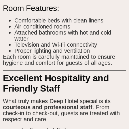
Room Features:
Comfortable beds with clean linens
Air-conditioned rooms
Attached bathrooms with hot and cold
water
Television and Wi-Fi connectivity
Proper lighting and ventilation
Each room is carefully maintained to ensure
hygiene and comfort for guests of all ages.
Excellent Hospitality and
Friendly Staff
What truly makes Deep Hotel special is its
courteous and professional staff
. From
check-in to check-out, guests are treated with
respect and care.