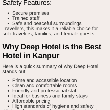
Safety Features:
Secure premises
Trained staff
Safe and peaceful surroundings
Travellers, this makes it a reliable choice for
solo travelers, families, and female guests.
Why Deep Hotel is the Best
Hotel in Kanpur
Here is a quick summary of why Deep Hotel
stands out:
Prime and accessible location
Clean and comfortable rooms
Friendly and professional staff
Ideal for business and family stays
Affordable pricing
High standards of hygiene and safety