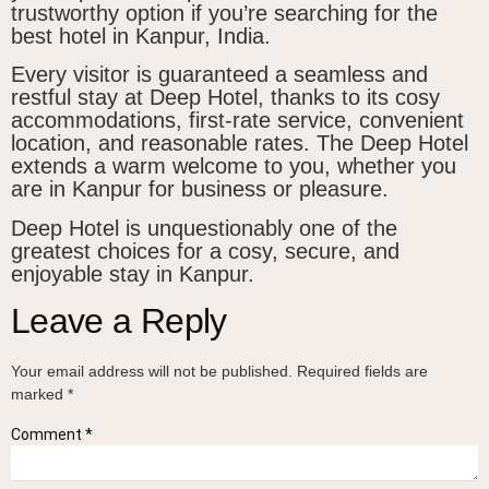
trustworthy option if you’re searching for the
best hotel in Kanpur, India.
Every visitor is guaranteed a seamless and
restful stay at Deep Hotel, thanks to its cosy
accommodations, first-rate service, convenient
location, and reasonable rates. The Deep Hotel
extends a warm welcome to you, whether you
are in Kanpur for business or pleasure.
Deep Hotel is unquestionably one of the
greatest choices for a cosy, secure, and
enjoyable stay in Kanpur.
Leave a Reply
Your email address will not be published.
Required fields are
marked
*
Comment
*