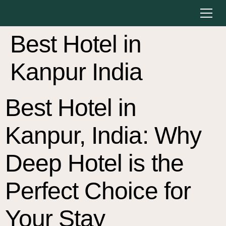
Best Hotel in
Kanpur India
Best Hotel in
Kanpur, India: Why
Deep Hotel is the
Perfect Choice for
Your Stay