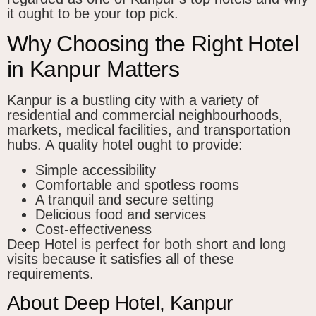
it ought to be your top pick.
Why Choosing the Right Hotel
in Kanpur Matters
Kanpur is a bustling city with a variety of
residential and commercial neighbourhoods,
markets, medical facilities, and transportation
hubs. A quality hotel ought to provide:
Simple accessibility
Comfortable and spotless rooms
A tranquil and secure setting
Delicious food and services
Cost-effectiveness
Deep Hotel is perfect for both short and long
visits because it satisfies all of these
requirements.
About Deep Hotel, Kanpur