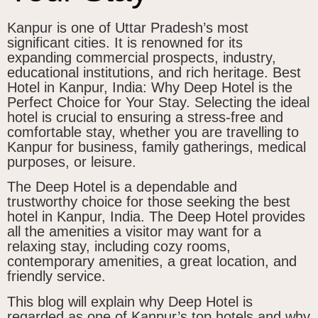
Kanpur is one of Uttar Pradesh’s most
significant cities. It is renowned for its
expanding commercial prospects, industry,
educational institutions, and rich heritage. Best
Hotel in Kanpur, India: Why Deep Hotel is the
Perfect Choice for Your Stay. Selecting the ideal
hotel is crucial to ensuring a stress-free and
comfortable stay, whether you are travelling to
Kanpur for business, family gatherings, medical
purposes, or leisure.
The Deep Hotel is a dependable and
trustworthy choice for those seeking the best
hotel in Kanpur, India. The Deep Hotel provides
all the amenities a visitor may want for a
relaxing stay, including cozy rooms,
contemporary amenities, a great location, and
friendly service.
This blog will explain why Deep Hotel is
regarded as one of Kanpur’s top hotels and why