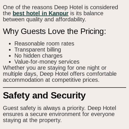
One of the reasons Deep Hotel is considered
the
best hotel in Kanpur
is its balance
between quality and affordability.
Why Guests Love the Pricing:
Reasonable room rates
Transparent billing
No hidden charges
Value-for-money services
Whether you are staying for one night or
multiple days, Deep Hotel offers comfortable
accommodation at competitive prices.
Safety and Security
Guest safety is always a priority. Deep Hotel
ensures a secure environment for everyone
staying at the property.