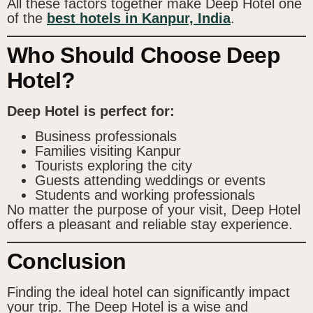
All these factors together make Deep Hotel one
of the
best hotels in Kanpur, India
.
Who Should Choose Deep
Hotel?
Deep Hotel is perfect for:
Business professionals
Families visiting Kanpur
Tourists exploring the city
Guests attending weddings or events
Students and working professionals
No matter the purpose of your visit, Deep Hotel
offers a pleasant and reliable stay experience.
Conclusion
Finding the ideal hotel can significantly impact
your trip. The Deep Hotel is a wise and