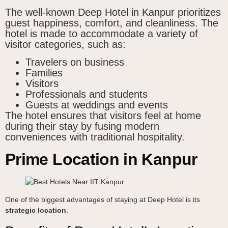
The well-known Deep Hotel in Kanpur prioritizes
guest happiness, comfort, and cleanliness. The
hotel is made to accommodate a variety of
visitor categories, such as:
Travelers on business
Families
Visitors
Professionals and students
Guests at weddings and events
The hotel ensures that visitors feel at home
during their stay by fusing modern
conveniences with traditional hospitality.
Prime Location in Kanpur
One of the biggest advantages of staying at Deep Hotel is its
strategic location
.