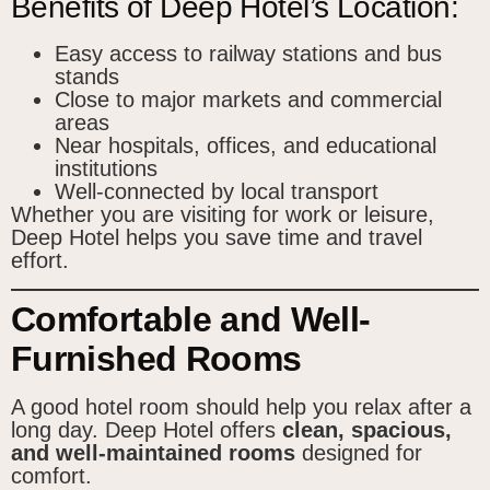
Benefits of Deep Hotel’s Location:
Easy access to railway stations and bus
stands
Close to major markets and commercial
areas
Near hospitals, offices, and educational
institutions
Well-connected by local transport
Whether you are visiting for work or leisure,
Deep Hotel helps you save time and travel
effort.
Comfortable and Well-
Furnished Rooms
A good hotel room should help you relax after a
long day. Deep Hotel offers
clean, spacious,
and well-maintained rooms
designed for
comfort.