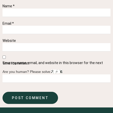
Name
*
Email
*
Website
Save my name, email, and website in this browser for the next time I comment.
Are you human? Please solve: