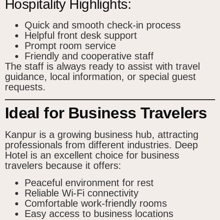
Hospitality Highlights:
Quick and smooth check-in process
Helpful front desk support
Prompt room service
Friendly and cooperative staff
The staff is always ready to assist with travel
guidance, local information, or special guest
requests.
Ideal for Business Travelers
Kanpur is a growing business hub, attracting
professionals from different industries. Deep
Hotel is an excellent choice for business
travelers because it offers:
Peaceful environment for rest
Reliable Wi-Fi connectivity
Comfortable work-friendly rooms
Easy access to business locations