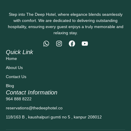
Step into The Deep Hotel, where elegance blends seamlessly
with comfort. We are dedicated to delivering outstanding
hospitality, ensuring every guest enjoys a truly memorable and
relaxing stay.
Quick Link
Home
About Us
Contact Us
Blog
Contact Information
964 888 8222
reservations@thedeephotel.co
118/163 B , kaushalpuri gumti no 5 , kanpur 208012