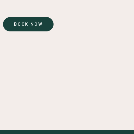
BOOK NOW