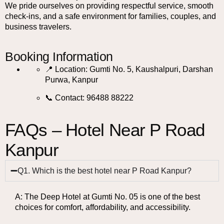
We pride ourselves on providing respectful service, smooth
check-ins, and a safe environment for families, couples, and
business travelers.
Booking Information
📍 Location: Gumti No. 5, Kaushalpuri, Darshan
Purwa, Kanpur
📞 Contact: 96488 88222
FAQs – Hotel Near P Road
Kanpur
Q1. Which is the best hotel near P Road Kanpur?
A: The Deep Hotel at Gumti No. 05 is one of the best
choices for comfort, affordability, and accessibility.