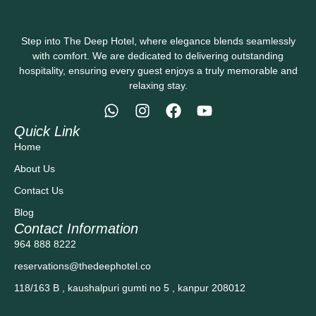
Step into The Deep Hotel, where elegance blends seamlessly
with comfort. We are dedicated to delivering outstanding
hospitality, ensuring every guest enjoys a truly memorable and
relaxing stay.
Quick Link
Home
About Us
Contact Us
Blog
Contact Information
964 888 8222
reservations@thedeephotel.co
118/163 B , kaushalpuri gumti no 5 , kanpur 208012