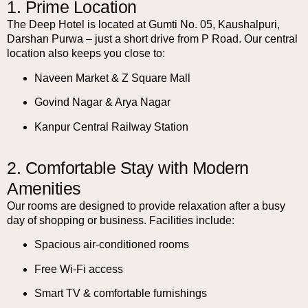
1. Prime Location
The Deep Hotel is located at Gumti No. 05, Kaushalpuri,
Darshan Purwa – just a short drive from P Road. Our central
location also keeps you close to:
Naveen Market & Z Square Mall
Govind Nagar & Arya Nagar
Kanpur Central Railway Station
2. Comfortable Stay with Modern
Amenities
Our rooms are designed to provide relaxation after a busy
day of shopping or business. Facilities include:
Spacious air-conditioned rooms
Free Wi-Fi access
Smart TV & comfortable furnishings