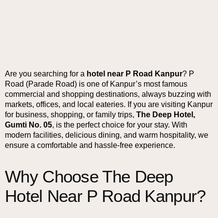
Are you searching for a
hotel near P Road Kanpur
? P
Road (Parade Road) is one of Kanpur’s most famous
commercial and shopping destinations, always buzzing with
markets, offices, and local eateries. If you are visiting Kanpur
for business, shopping, or family trips,
The Deep Hotel,
Gumti No. 05
, is the perfect choice for your stay. With
modern facilities, delicious dining, and warm hospitality, we
ensure a comfortable and hassle-free experience.
Why Choose The Deep
Hotel Near P Road Kanpur?