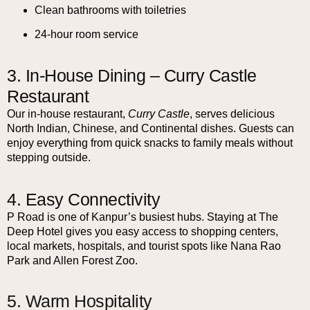
Clean bathrooms with toiletries
24-hour room service
3. In-House Dining – Curry Castle
Restaurant
Our in-house restaurant,
Curry Castle
, serves delicious
North Indian, Chinese, and Continental dishes. Guests can
enjoy everything from quick snacks to family meals without
stepping outside.
4. Easy Connectivity
P Road is one of Kanpur’s busiest hubs. Staying at The
Deep Hotel gives you easy access to shopping centers,
local markets, hospitals, and tourist spots like Nana Rao
Park and Allen Forest Zoo.
5. Warm Hospitality