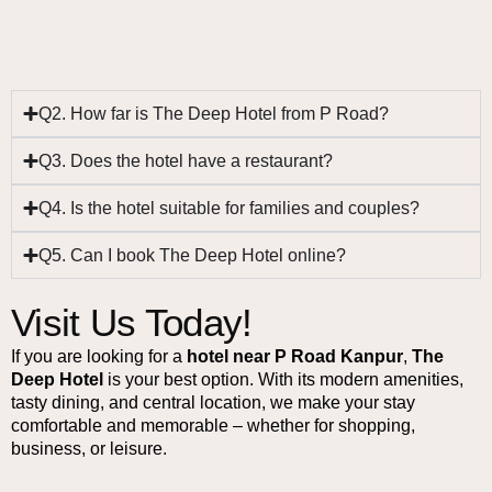
Q2. How far is The Deep Hotel from P Road?
Q3. Does the hotel have a restaurant?
Q4. Is the hotel suitable for families and couples?
Q5. Can I book The Deep Hotel online?
Visit Us Today!
If you are looking for a
hotel near P Road Kanpur
,
The
Deep Hotel
is your best option. With its modern amenities,
tasty dining, and central location, we make your stay
comfortable and memorable – whether for shopping,
business, or leisure.