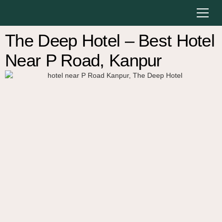
The Deep Hotel – Best Hotel
Near P Road, Kanpur