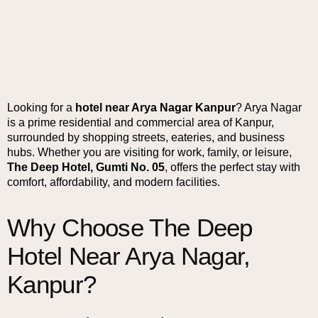
Looking for a
hotel near Arya Nagar Kanpur
? Arya Nagar
is a prime residential and commercial area of Kanpur,
surrounded by shopping streets, eateries, and business
hubs. Whether you are visiting for work, family, or leisure,
The Deep Hotel, Gumti No. 05
, offers the perfect stay with
comfort, affordability, and modern facilities.
Why Choose The Deep
Hotel Near Arya Nagar,
Kanpur?