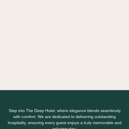
Step into The Deep Hotel, where elegance blends seamlessly
with comfort. We are dedicated to delivering outstanding
hospitality, ensuring every guest enjoys a truly memorable and
relaxing stay.