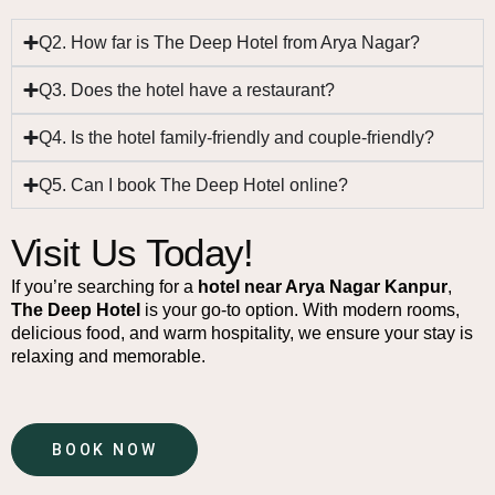
Q2. How far is The Deep Hotel from Arya Nagar?
Q3. Does the hotel have a restaurant?
Q4. Is the hotel family-friendly and couple-friendly?
Q5. Can I book The Deep Hotel online?
Visit Us Today!
If you’re searching for a
hotel near Arya Nagar Kanpur
,
The Deep Hotel
is your go-to option. With modern rooms,
delicious food, and warm hospitality, we ensure your stay is
relaxing and memorable.
BOOK NOW