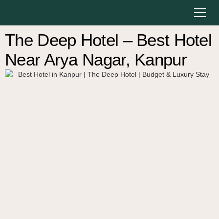
The Deep Hotel – Best Hotel
Near Arya Nagar, Kanpur