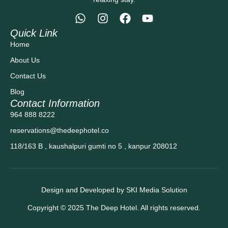
Quick Link
Home
About Us
Contact Us
Blog
Contact Information
964 888 8222
reservations@thedeephotel.co
118/163 B , kaushalpuri gumti no 5 , kanpur 208012
Design and Developed by SKI Media Solution
Copyright © 2025 The Deep Hotel. All rights reserved.