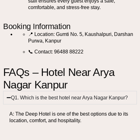
staff ensures every guest enjoys a safe,
comfortable, and stress-free stay.
Booking Information
📍 Location: Gumti No. 5, Kaushalpuri, Darshan
Purwa, Kanpur
📞 Contact: 96488 88222
FAQs – Hotel Near Arya
Nagar Kanpur
Q1. Which is the best hotel near Arya Nagar Kanpur?
A: The Deep Hotel is one of the best options due to its
location, comfort, and hospitality.