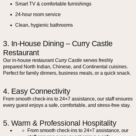
Smart TV & comfortable furnishings
24-hour room service
Clean, hygienic bathrooms
3. In-House Dining – Curry Castle
Restaurant
Our in-house restaurant
Curry Castle
serves freshly
prepared North Indian, Chinese, and Continental cuisines.
Perfect for family dinners, business meals, or a quick snack.
4. Easy Connectivity
From smooth check-ins to 24×7 assistance, our staff ensures
every guest enjoys a safe, comfortable, and stress-free stay.
5. Warm & Professional Hospitality
From smooth check-ins to 24×7 assistance, our