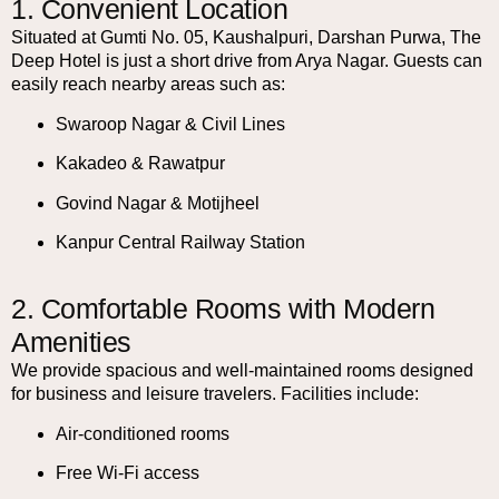
1. Convenient Location
Situated at Gumti No. 05, Kaushalpuri, Darshan Purwa, The
Deep Hotel is just a short drive from Arya Nagar. Guests can
easily reach nearby areas such as:
Swaroop Nagar & Civil Lines
Kakadeo & Rawatpur
Govind Nagar & Motijheel
Kanpur Central Railway Station
2. Comfortable Rooms with Modern
Amenities
We provide spacious and well-maintained rooms designed
for business and leisure travelers. Facilities include:
Air-conditioned rooms
Free Wi-Fi access